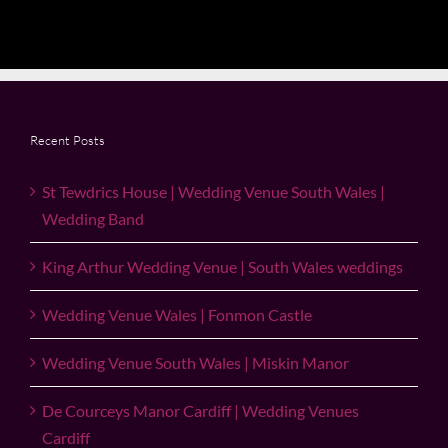
Recent Posts
St Tewdrics House | Wedding Venue South Wales |
Wedding Band
King Arthur Wedding Venue | South Wales weddings
Wedding Venue Wales | Fonmon Castle
Wedding Venue South Wales | Miskin Manor
De Courceys Manor Cardiff | Wedding Venues
Cardiff