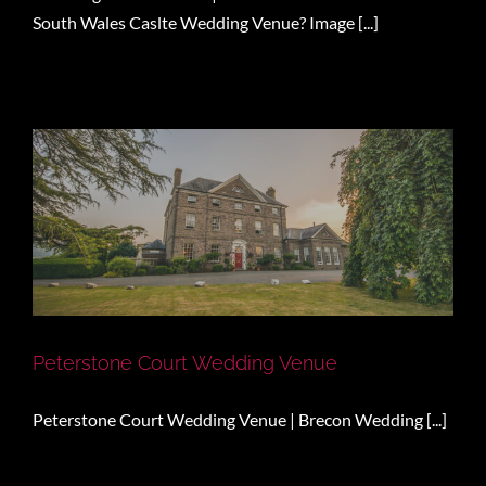
South Wales Caslte Wedding Venue? Image [...]
Peterstone Court Wedding Venue
Peterstone Court Wedding Venue | Brecon Wedding [...]