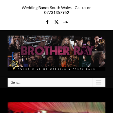
Skip
Wedding Bands South Wales - Call us on
to
07731357952
content
Facebook
X
SoundCloud
Go to...