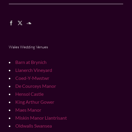
Wales Wedding Venues
Barn at Brynich
Llanerch Vineyard
Coed-Y-Mwstwr
De Courceys Manor
Hensol Castle
King Arthur Gower
Maes Manor
Miskin Manor Llantrisant
Oldwalls Swansea