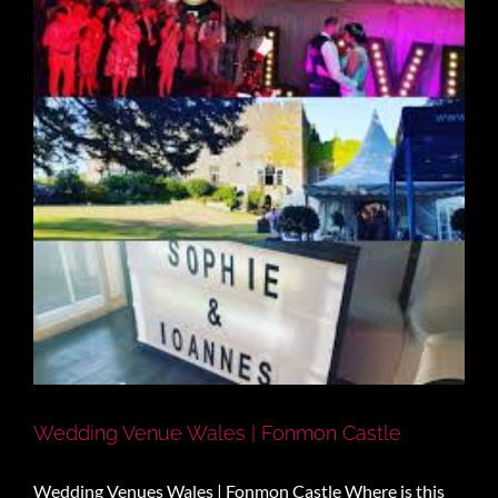
Wedding Venue Wales | Fonmon Castle
Wedding Venues Wales | Fonmon Castle Where is this