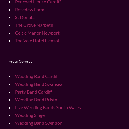
Pencoed House Cardiff
Rosedew Farm
St Donats
The Grove Narbeth
Celtic Manor Newport
The Vale Hotel Hensol
Areas Covered
Wedding Band Cardiff
Wedding Band Swansea
Party Band Cardiff
Wedding Band Bristol
Live Wedding Bands South Wales
Wedding Singer
Wedding Band Swindon