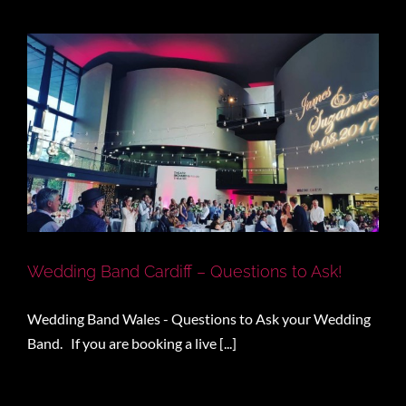
Wedding Band Cardiff – Questions to Ask!
Wedding Band Wales - Questions to Ask your Wedding
Band. If you are booking a live [...]