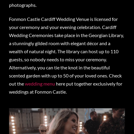
photographs.
Fonmon Castle Cardiff Wedding Venue is licensed for
your ceremony and your evening celebration. Cardiff
Wedding Ceremonies take place in the Georgian Library,
a stunningly gilded room with elegant décor and a
wealth of natural night. The library can host up to 110
guests, so nobody needs to miss your ceremony.
Alternatively, you can tie the knot in the beautiful
scented garden with up to 50 of your loved ones. Check
out the
wedding menu
here put together exclusively for
weddings at Fonmon Castle.