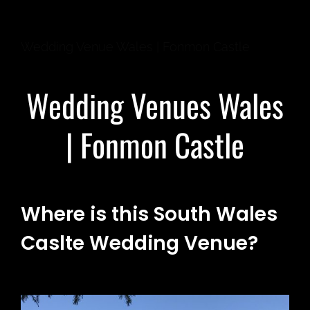
Wedding Venue Wales | Fonmon Castle
Wedding Venues Wales
| Fonmon Castle
Where is this South Wales
Caslte Wedding Venue?