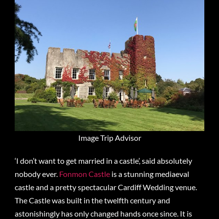
Image Trip Advisor
‘I don’t want to get married in a castle’, said absolutely
nobody ever.
Fonmon Castle
is a stunning mediaeval
castle and a pretty spectacular Cardiff Wedding venue.
The Castle was built in the twelfth century and
astonishingly has only changed hands once since. It is