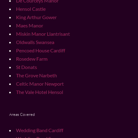
De Courceys Manor
Hensol Castle
King Arthur Gower
Maes Manor
Miskin Manor Llantrisant
Oldwalls Swansea
Pencoed House Cardiff
Rosedew Farm
St Donats
The Grove Narbeth
Celtic Manor Newport
The Vale Hotel Hensol
Areas Covered
Wedding Band Cardiff