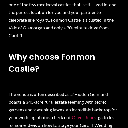
one of the few mediaeval castles that is still lived in, and
the perfect location for you and your partner to
celebrate like royalty. Fonmon Castle is situated in the
Vale of Glamorgan and only a 30-minute drive from
Cardiff.
Why choose Fonmon
Castle?
The venue is often described as a ‘Hidden Gem’ and
boasts a 340-acre rural estate teeming with secret
gardens and sweeping lawns, an incredible backdrop for
your wedding photos, check out
Oliver Jones’
galleries
for some ideas on how to stage your Cardiff Wedding