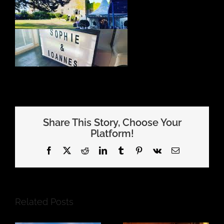
Share This Story, Choose Your
Platform!
Facebook
X
Reddit
LinkedIn
Tumblr
Pinterest
Vk
Email
Related Posts