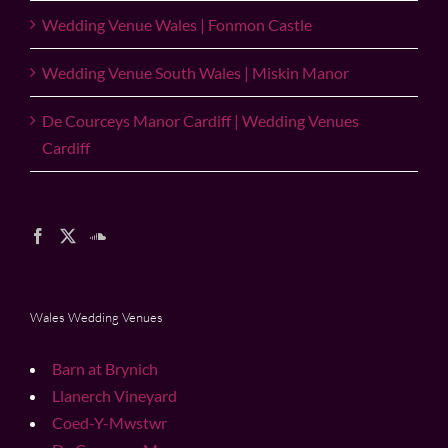
Wedding Venue Wales | Fonmon Castle
Wedding Venue South Wales | Miskin Manor
De Courceys Manor Cardiff | Wedding Venues
Cardiff
Wales Wedding Venues
Barn at Brynich
Llanerch Vineyard
Coed-Y-Mwstwr