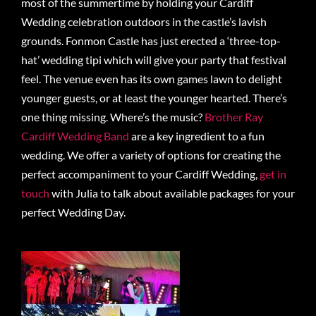
most of the summertime by holding your Cardiff
Wedding celebration outdoors in the castle’s lavish
grounds. Fonmon Castle has just erected a ‘three-top-
hat’ wedding tipi which will give your party that festival
feel. The venue even has its own games lawn to delight
younger guests, or at least the younger hearted. There’s
one thing missing. Where’s the music?
Brother Ray
Cardiff Wedding Band
are a key ingredient to a fun
wedding. We offer a variety of options for creating the
perfect accompaniment to your Cardiff Wedding,
get in
touch
with Julia to talk about available packages for your
perfect Wedding Day.