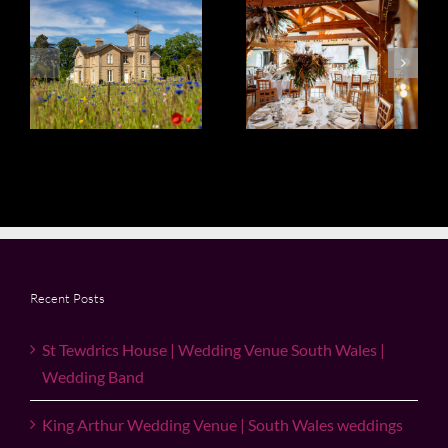
King Arthur
Wedding
Wedding
Venue South
h
Venue | South
Wales | Miskin
Wales
Manor
weddings
Recent Posts
St Tewdrics House | Wedding Venue South Wales |
Wedding Band
King Arthur Wedding Venue | South Wales weddings