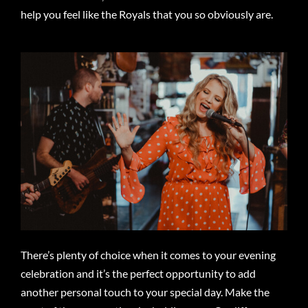
help you feel like the Royals that you so obviously are.
There’s plenty of choice when it comes to your evening
celebration and it’s the perfect opportunity to add
another personal touch to your special day. Make the