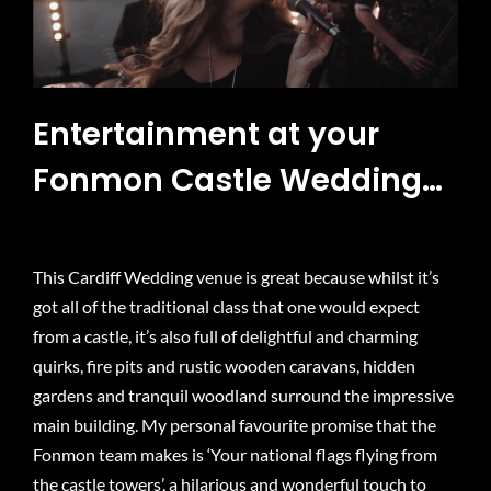
Entertainment at your
Fonmon Castle Wedding…
This Cardiff Wedding venue is great because whilst it’s
got all of the traditional class that one would expect
from a castle, it’s also full of delightful and charming
quirks, fire pits and rustic wooden caravans, hidden
gardens and tranquil woodland surround the impressive
main building. My personal favourite promise that the
Fonmon team makes is ‘Your national flags flying from
the castle towers’, a hilarious and wonderful touch to