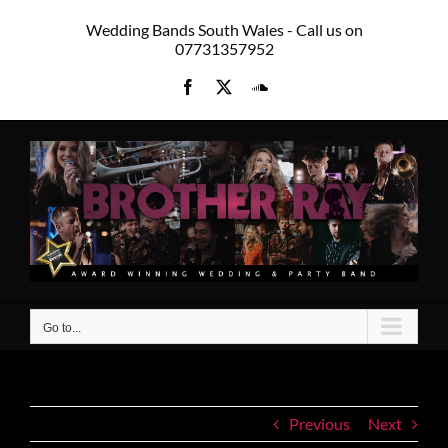
Skip
Wedding Bands South Wales - Call us on
to
07731357952
content
Facebook
X
SoundCloud
Go to...
Previous
Next